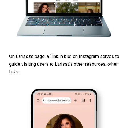
On Larissa’s page, a “link in bio” on Instagram serves to
guide visiting users to Larissa’s other resources, other
links: