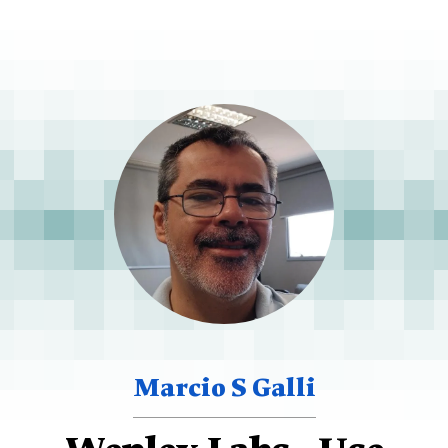
Marcio S Galli