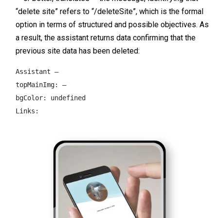
“delete site” refers to “/deleteSite”, which is the formal
option in terms of structured and possible objectives. As
a result, the assistant returns data confirming that the
previous site data has been deleted:
Assistant –  

topMainImg: –  

bgColor: undefined  

Links: