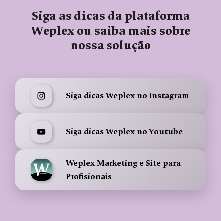
Siga as dicas da plataforma
Weplex ou saiba mais sobre
nossa solução
Siga dicas Weplex no Instagram
Siga dicas Weplex no Youtube
Weplex Marketing e Site para
Profisionais