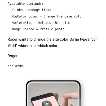
Available commands:  

  /links – Manage links  

  /bgColor color – Change the base color  

  /deleteSite – Deletes this site  

  Image upload – Profile photo
Roger wants to change the site color. So he types “cor
#fdd” which is a reddish color:
Roger -
cor #fdd