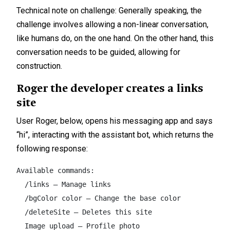
Technical note on challenge: Generally speaking, the
challenge involves allowing a non-linear conversation,
like humans do, on the one hand. On the other hand, this
conversation needs to be guided, allowing for
construction.
Roger the developer creates a links
site
User Roger, below, opens his messaging app and says
“hi”, interacting with the assistant bot, which returns the
following response:
Available commands:  

  /links – Manage links  

  /bgColor color – Change the base color  

  /deleteSite – Deletes this site  

  Image upload – Profile photo