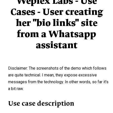
Weplex Labs - Use
Cases - User creating
her "bio links" site
from a Whatsapp
assistant
Disclaimer: The screenshots of the demo which follows
are quite technical. I mean, they expose excessive
messages from the technology. In other words, so far it's
a bit raw.
Use case description