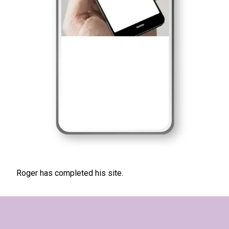
Roger has completed his site.