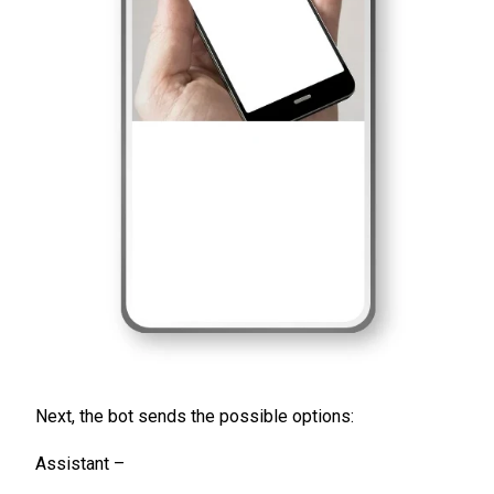
Next, the bot sends the possible options:
Assistant –