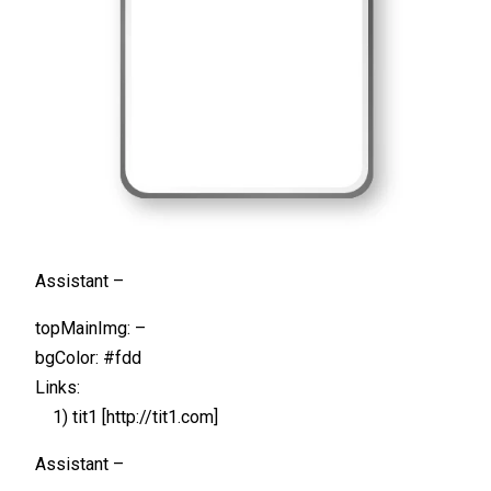
Assistant –
topMainImg: –
bgColor: #fdd
Links:
1) tit1 [http://tit1.com]
Assistant –