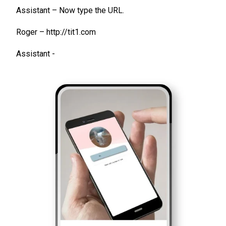
Assistant – Now type the URL.
Roger – http://tit1.com
Assistant -