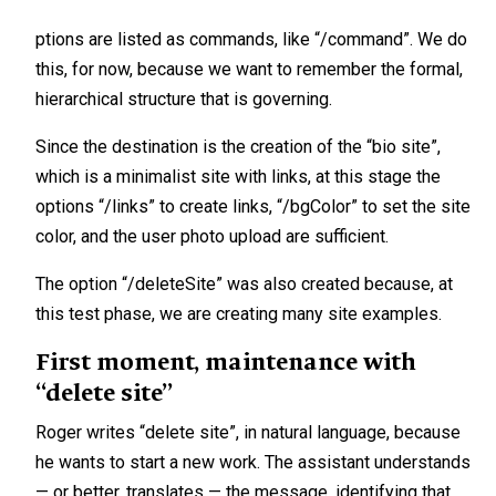
ptions are listed as commands, like “/command”. We do
this, for now, because we want to remember the formal,
hierarchical structure that is governing.
Since the destination is the creation of the “bio site”,
which is a minimalist site with links, at this stage the
options “/links” to create links, “/bgColor” to set the site
color, and the user photo upload are sufficient.
The option “/deleteSite” was also created because, at
this test phase, we are creating many site examples.
First moment, maintenance with
“delete site”
Roger writes “delete site”, in natural language, because
he wants to start a new work. The assistant understands
— or better, translates — the message, identifying that