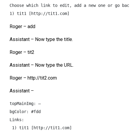
Choose which link to edit, add a new one or go back 
1) tit1 [http://tit1.com]
Roger – add
Assistant – Now type the title.
Roger – tit2
Assistant – Now type the URL.
Roger – http://tit2.com
Assistant –
topMainImg: –  

bgColor: #fdd  

Links:  

 1) tit1 [http://tit1.com]  
