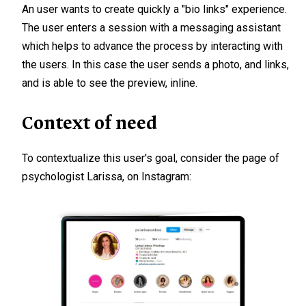
An user wants to create quickly a "bio links" experience.
The user enters a session with a messaging assistant
which helps to advance the process by interacting with
the users. In this case the user sends a photo, and links,
and is able to see the preview, inline.
Context of need
To contextualize this user's goal, consider the page of
psychologist Larissa, on Instagram: