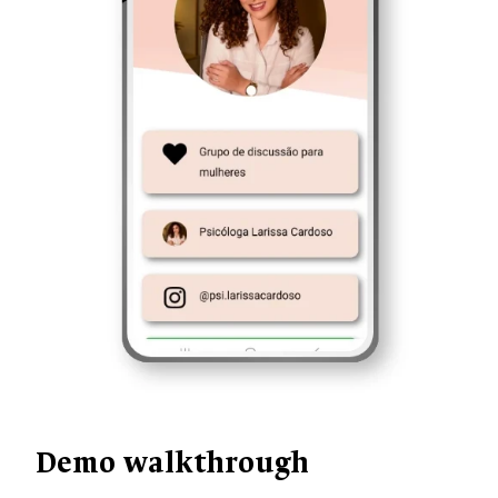
Demo walkthrough