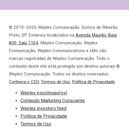
© 2019–2026 Weplex Comunicação. Somos de Ribeirão
Preto, SP. Estamos localizados na
Avenida Maurílio Biagi
800, Sala 1104
. Meplex Comunicação, Weplex
Comunicação, Weplex Communications e xBio são
marcas registradas de Weplex Comunicação. Todo o
conteúdo deste site está protegido por direitos autorais ©
Weplex Comunicação. Todos os direitos reservados.
Conheça o CEO
,
Termos de Uso
,
Política de Privacidade
Weplex psicólogas(os)
Conteúdo Marketing Consciente
Weplex investors feed
Política de Privacidade
Termos de Uso