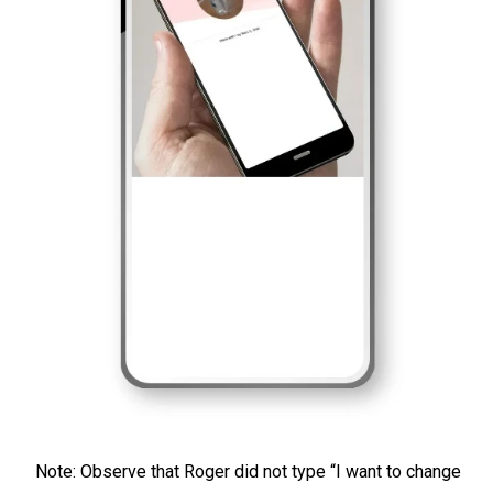
Note: Observe that Roger did not type “I want to change