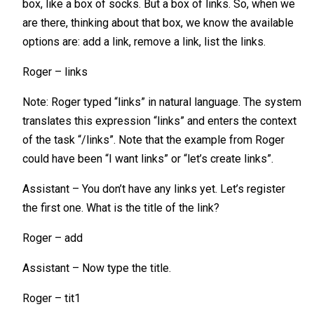
box, like a box of socks. But a box of links. So, when we
are there, thinking about that box, we know the available
options are: add a link, remove a link, list the links.
Roger – links
Note: Roger typed “links” in natural language. The system
translates this expression “links” and enters the context
of the task “/links”. Note that the example from Roger
could have been “I want links” or “let’s create links”.
Assistant – You don’t have any links yet. Let’s register
the first one. What is the title of the link?
Roger – add
Assistant – Now type the title.
Roger – tit1