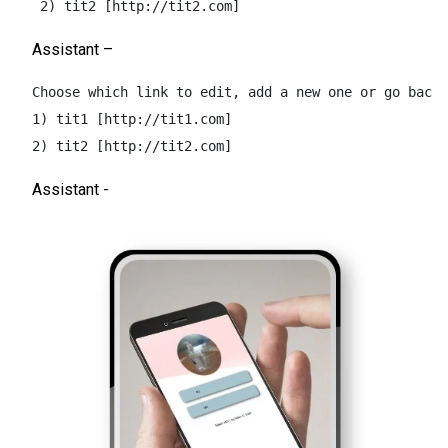
 2) tit2 [http://tit2.com]
Assistant –
Choose which link to edit, add a new one or go back 
1) tit1 [http://tit1.com]  

2) tit2 [http://tit2.com]
Assistant -