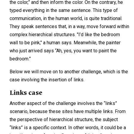
the color,” and then inform the color. On the contrary, he
typed everything in the same sentence. This type of
communication, in the human world, is quite traditional.
They speak sentences that, in a way, move forward within
complex hierarchical structures. "I’d like the bedroom
wall to be pink," a human says. Meanwhile, the painter
who just arrived says “Ah, yes, you want to paint the
bedroom.”
Below we will move on to another challenge, which is the
case involving the insertion of links.
Links case
Another aspect of the challenge involves the “links”
scenario, because these sites have multiple links. From
the perspective of hierarchical structure, the subject
“links” is a specific context. In other words, it could be a