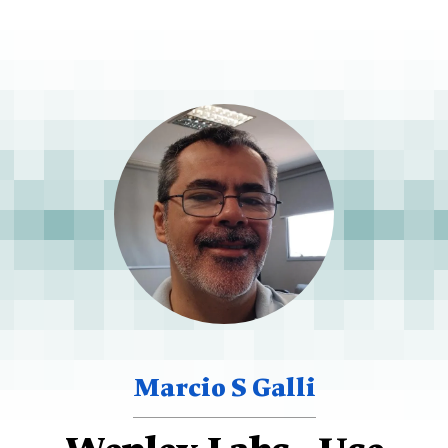
Marcio S Galli