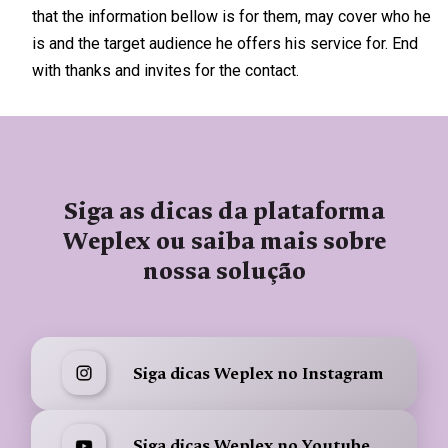
that the information bellow is for them, may cover who he
is and the target audience he offers his service for. End
with thanks and invites for the contact.
Siga as dicas da plataforma
Weplex ou saiba mais sobre
nossa solução
Siga dicas Weplex no Instagram
Siga dicas Weplex no Youtube