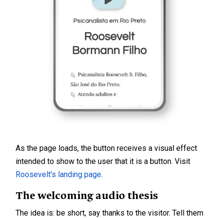
As the page loads, the button receives a visual effect
intended to show to the user that it is a button. Visit
Roosevelt's landing page
.
The welcoming audio thesis
The idea is: be short, say thanks to the visitor. Tell them