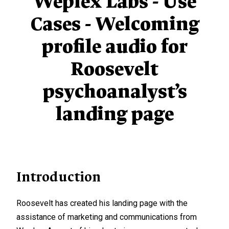
Weplex Labs - Use
Cases - Welcoming
profile audio for
Roosevelt
psychoanalyst’s
landing page
Introduction
Roosevelt has created his landing page with the
assistance of marketing and communications from