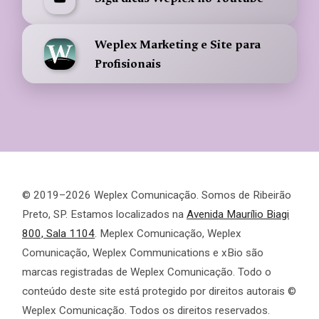
Weplex Marketing e Site para
Profisionais
© 2019–2026 Weplex Comunicação. Somos de Ribeirão
Preto, SP. Estamos localizados na
Avenida Maurílio Biagi
800, Sala 1104
. Meplex Comunicação, Weplex
Comunicação, Weplex Communications e xBio são
marcas registradas de Weplex Comunicação. Todo o
conteúdo deste site está protegido por direitos autorais ©
Weplex Comunicação. Todos os direitos reservados.