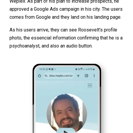
Weplex. As part of his plan to increase prospects, he
approved a Google Ads campaign in his city. The users
comes from Google and they land on his landing page.
As his users arrive, they can see Roosevelt's profile
photo, the essencial information confirming that he is a
psychoanalyst, and also an audio button.