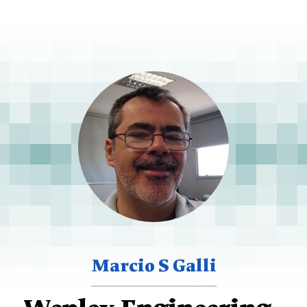
Marcio S Galli