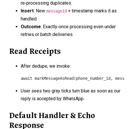
re‑processing duplicates.
Insert
: New
+ timestamp marks it as
messageId
handled.
Outcome
: Exactly‑once processing even under
retries or batch deliveries.
Read Receipts
After dedupe, we invoke:
await markMessageAsRead(phone_number_id, messag
User sees two gray ticks turn blue as soon as our
reply is accepted by WhatsApp.
Default Handler & Echo
Response