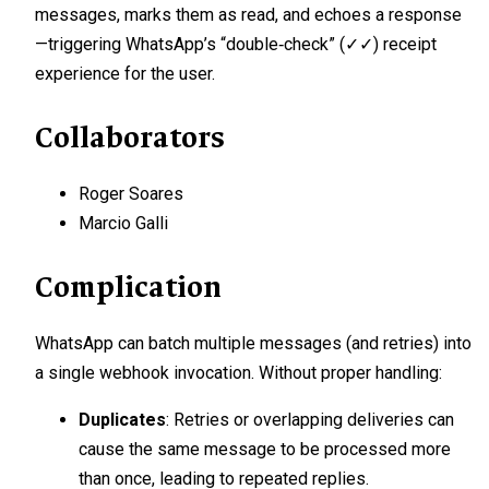
messages, marks them as read, and echoes a response
—triggering WhatsApp’s “double‑check” (✓✓) receipt
experience for the user.
Collaborators
Roger Soares
Marcio Galli
Complication
WhatsApp can batch multiple messages (and retries) into
a single webhook invocation. Without proper handling:
Duplicates
: Retries or overlapping deliveries can
cause the same message to be processed more
than once, leading to repeated replies.