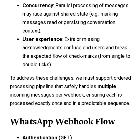
Concurrency
: Parallel processing of messages
may race against shared state (e.g., marking
messages read or persisting conversation
context).
User experience
: Extra or missing
acknowledgments confuse end users and break
the expected flow of check‑marks (from single to
double ticks).
To address these challenges, we must support ordered
processing pipeline that safely handles
multiple
incoming messages per webhook, ensuring each is
processed exactly once and in a predictable sequence.
WhatsApp Webhook Flow
Authentication (GET)