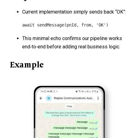
Current implementation simply sends back “OK”:
await sendMessage(pnId, from, 'OK')
This minimal echo confirms our pipeline works
end‑to‑end before adding real business logic.
Example