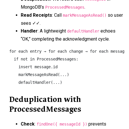
MongoDB’s
.
ProcessedMessages
Read Receipts
: Call
so user
markMessageAsRead()
sees ✓✓.
Handler
: A lightweight
echoes
defaultHandler
“OK,” completing the acknowledgment cycle.
for each entry → for each change → for each message:

  if not in ProcessedMessages:

    insert message.id

    markMessageAsRead(...)

    defaultHandler(...)
Deduplication with
ProcessedMessages
Check
:
prevents
findOne({ messageId })