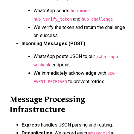
WhatsApp sends
,
hub.mode
and
.
hub.verify_token
hub.challenge
We verify the token and return the challenge
on success.
Incoming Messages (POST)
WhatsApp posts JSON to our
/whatsapp-
endpoint.
webhook
We immediately acknowledge with
200
to prevent retries.
EVENT_RECEIVED
Message Processing
Infrastructure
Express
handles JSON parsing and routing.
Deduplication
: We record each
in
messageId