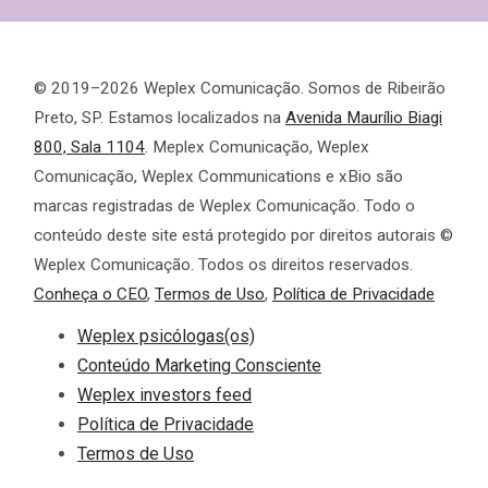
© 2019–2026 Weplex Comunicação. Somos de Ribeirão
Preto, SP. Estamos localizados na
Avenida Maurílio Biagi
800, Sala 1104
. Meplex Comunicação, Weplex
Comunicação, Weplex Communications e xBio são
marcas registradas de Weplex Comunicação. Todo o
conteúdo deste site está protegido por direitos autorais ©
Weplex Comunicação. Todos os direitos reservados.
Conheça o CEO
,
Termos de Uso
,
Política de Privacidade
Weplex psicólogas(os)
Conteúdo Marketing Consciente
Weplex investors feed
Política de Privacidade
Termos de Uso