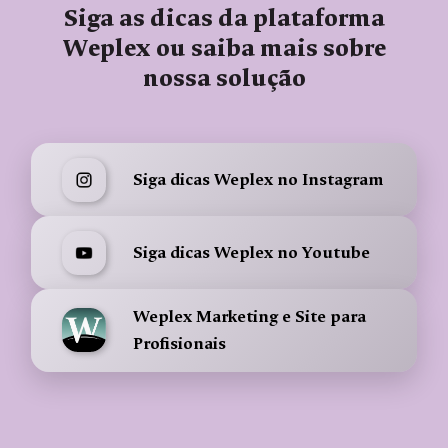
Siga as dicas da plataforma
Weplex ou saiba mais sobre
nossa solução
Siga dicas Weplex no Instagram
Siga dicas Weplex no Youtube
Weplex Marketing e Site para
Profisionais