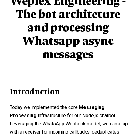
Weplex Engineering -
The bot architeture
and processing
Whatsapp async
messages
Introduction
Today we implemented the core
Messaging
Processing
infrastructure for our Node.js chatbot.
Leveraging the WhatsApp Webhook model, we came up
with a receiver for incoming callbacks, deduplicates