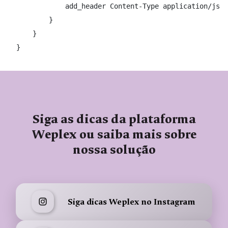
            add_header Content-Type application/json
        }

    }

}
Siga as dicas da plataforma
Weplex ou saiba mais sobre
nossa solução
Siga dicas Weplex no Instagram