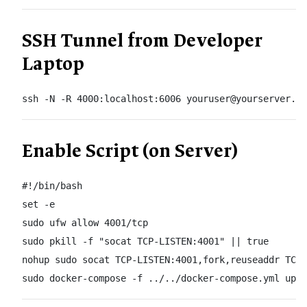
SSH Tunnel from Developer
Laptop
ssh -N -R 4000:localhost:6006 youruser@yourserver.co
Enable Script (on Server)
#!/bin/bash

set -e

sudo ufw allow 4001/tcp

sudo pkill -f "socat TCP-LISTEN:4001" || true

nohup sudo socat TCP-LISTEN:4001,fork,reuseaddr TCP:
sudo docker-compose -f ../../docker-compose.yml up 