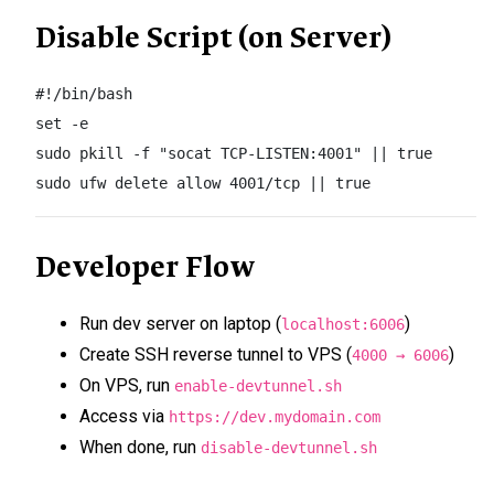
Disable Script (on Server)
#!/bin/bash

set -e

sudo pkill -f "socat TCP-LISTEN:4001" || true

sudo ufw delete allow 4001/tcp || true
Developer Flow
Run dev server on laptop (
)
localhost:6006
Create SSH reverse tunnel to VPS (
)
4000 → 6006
On VPS, run
enable-devtunnel.sh
Access via
https://dev.mydomain.com
When done, run
disable-devtunnel.sh