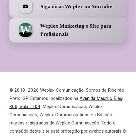
Siga dicas Weplex no Youtube
Weplex Marketing e Site para
Profisionais
© 2019–2026 Weplex Comunicação. Somos de Ribeirão
Preto, SP. Estamos localizados na
Avenida Maurílio Biagi
800, Sala 1104
. Meplex Comunicação, Weplex
Comunicação, Weplex Communications e xBio são
marcas registradas de Weplex Comunicação. Todo o
conteúdo deste site está protegido por direitos autorais ©