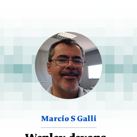
Marcio S Galli