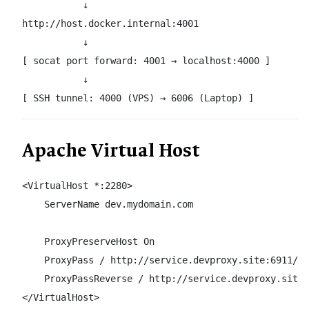
           ↓

http://host.docker.internal:4001

           ↓

[ socat port forward: 4001 → localhost:4000 ]

           ↓

[ SSH tunnel: 4000 (VPS) → 6006 (Laptop) ]
Apache Virtual Host
<VirtualHost *:2280>

    ServerName dev.mydomain.com

    ProxyPreserveHost On

    ProxyPass / http://service.devproxy.site:6911/

    ProxyPassReverse / http://service.devproxy.site:
</VirtualHost>