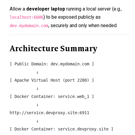
Allow a
developer laptop
running a local server (e.g.,
) to be exposed publicly as
localhost:6006
, securely and only when needed.
dev.mydomain.com
Architecture Summary
[ Public Domain: dev.mydomain.com ]

           ↓

[ Apache Virtual Host (port 2280) ]

           ↓

[ Docker Container: service.web_1 ]

           ↓

http://service.devproxy.site:6911

           ↓

[ Docker Container: service.devproxy.site ]
