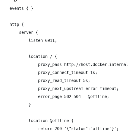
events { }

http {

    server {

        listen 6911;

        location / {

            proxy_pass http://host.docker.internal:4
            proxy_connect_timeout 1s;

            proxy_read_timeout 5s;

            proxy_next_upstream error timeout;

            error_page 502 504 = @offline;

        }

        location @offline {

            return 200 '{"status":"offline"}';
