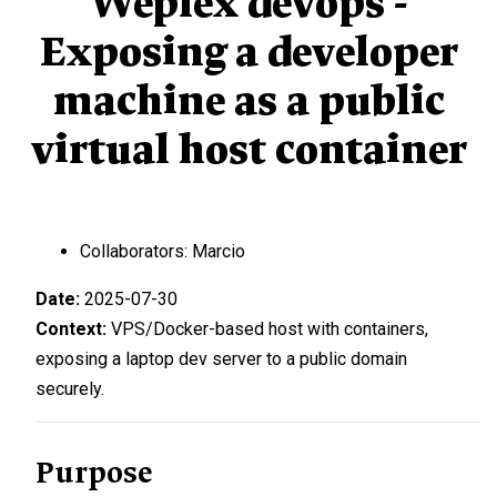
Weplex devops -
Exposing a developer
machine as a public
virtual host container
Collaborators: Marcio
Date:
2025-07-30
Context:
VPS/Docker-based host with containers,
exposing a laptop dev server to a public domain
securely.
Purpose