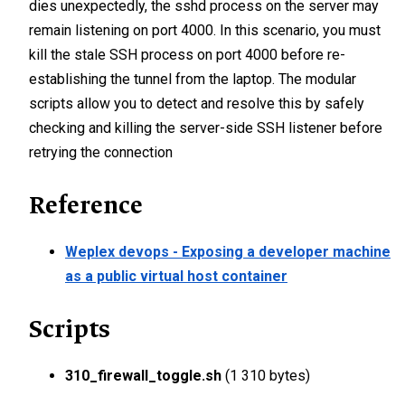
dies unexpectedly, the sshd process on the server may
remain listening on port 4000. In this scenario, you must
kill the stale SSH process on port 4000 before re-
establishing the tunnel from the laptop. The modular
scripts allow you to detect and resolve this by safely
checking and killing the server-side SSH listener before
retrying the connection
Reference
Weplex devops - Exposing a developer machine
as a public virtual host container
Scripts
310_firewall_toggle.sh
(1 310 bytes)