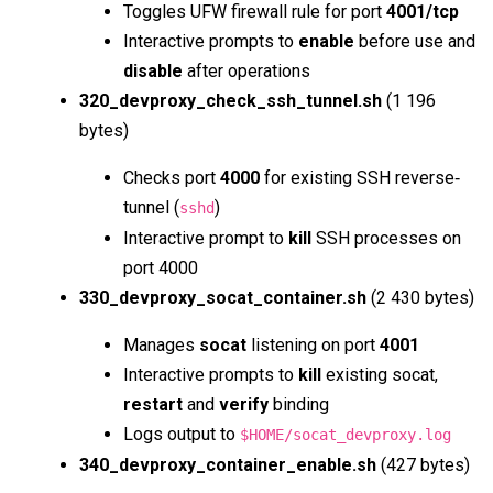
Toggles UFW firewall rule for port
4001/tcp
Interactive prompts to
enable
before use and
disable
after operations
320_devproxy_check_ssh_tunnel.sh
(1 196
bytes)
Checks port
4000
for existing SSH reverse‐
tunnel (
)
sshd
Interactive prompt to
kill
SSH processes on
port 4000
330_devproxy_socat_container.sh
(2 430 bytes)
Manages
socat
listening on port
4001
Interactive prompts to
kill
existing socat,
restart
and
verify
binding
Logs output to
$HOME/socat_devproxy.log
340_devproxy_container_enable.sh
(427 bytes)