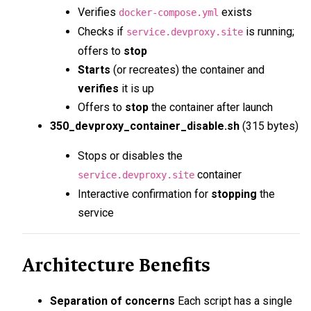
Verifies
exists
docker-compose.yml
Checks if
is running;
service.devproxy.site
offers to
stop
Starts
(or recreates) the container and
verifies
it is up
Offers to
stop
the container after launch
350_devproxy_container_disable.sh
(315 bytes)
Stops or disables the
container
service.devproxy.site
Interactive confirmation for
stopping
the
service
Architecture Benefits
Separation of concerns
Each script has a single