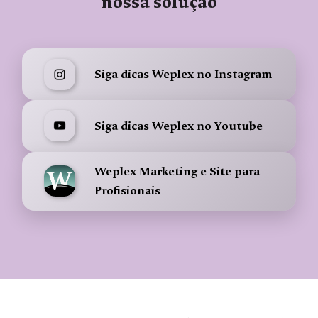
nossa solução
Siga dicas Weplex no Instagram
Siga dicas Weplex no Youtube
Weplex Marketing e Site para
Profisionais