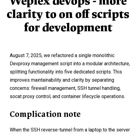
Weplex devops - more
clarity to on off scripts
for development
August 7, 2025, we refactored a single monolithic
Devproxy management script into a modular architecture,
splitting functionality into five dedicated scripts. This
improves maintainability and clarity by separating
concerns: firewall management, SSH tunnel handling,
socat proxy control, and container lifecycle operations.
Complication note
When the SSH reverse-tunnel from a laptop to the server