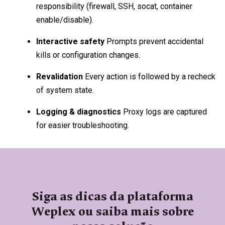
responsibility (firewall, SSH, socat, container
enable/disable).
Interactive safety
Prompts prevent accidental
kills or configuration changes.
Revalidation
Every action is followed by a recheck
of system state.
Logging & diagnostics
Proxy logs are captured
for easier troubleshooting.
Siga as dicas da plataforma
Weplex ou saiba mais sobre