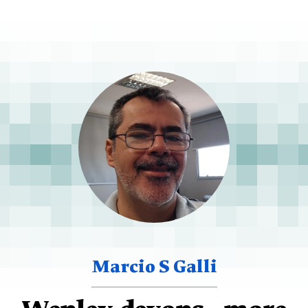
Marcio S Galli