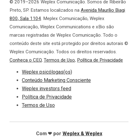
© 2019–2026 Weplex Comunicação. Somos de Ribeirão
Preto, SP. Estamos localizados na
Avenida Maurílio Biagi
800, Sala 1104
. Meplex Comunicação, Weplex
Comunicação, Weplex Communications e xBio são
marcas registradas de Weplex Comunicação. Todo o
conteúdo deste site está protegido por direitos autorais ©
Weplex Comunicação. Todos os direitos reservados.
Conheça o CEO
,
Termos de Uso
,
Política de Privacidade
Weplex psicólogas(os)
Conteúdo Marketing Consciente
Weplex investors feed
Política de Privacidade
Termos de Uso
❤
Com
por
Weplex
& Weplex